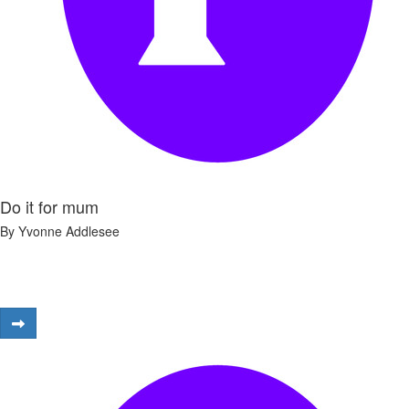
Do it for mum
By Yvonne Addlesee