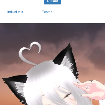
Donate
Individuals
Teams