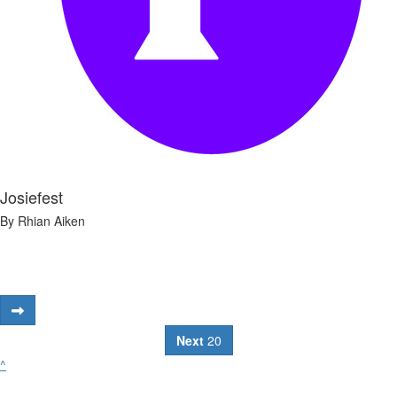
Josiefest
By Rhian Aiken
Next
20
^