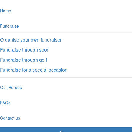
Home
Fundraise
Organise your own fundraiser
Fundraise through sport
Fundraise through golf
Fundraise for a special occasion
Our Heroes
FAQs
Contact us