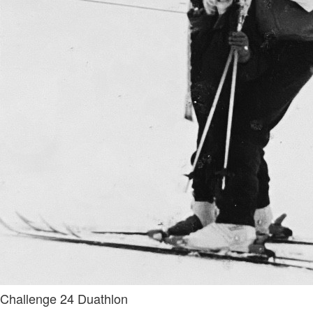
Challenge 24 Duathlon