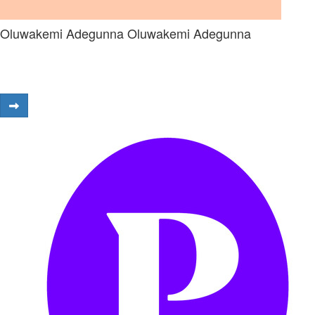
Oluwakemi Adegunna Oluwakemi Adegunna