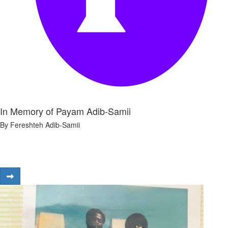
In Memory of Payam Adib-Samii
By Fereshteh Adib-Samii