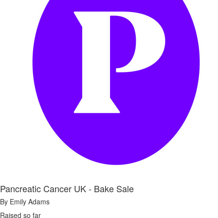
Pancreatic Cancer UK - Bake Sale
By Emily Adams
Raised so far