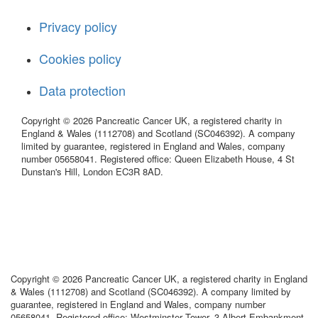
Privacy policy
Cookies policy
Data protection
Copyright © 2026 Pancreatic Cancer UK, a registered charity in
England & Wales (1112708) and Scotland (SC046392). A company
limited by guarantee, registered in England and Wales, company
number 05658041. Registered office: Queen Elizabeth House, 4 St
Dunstan's Hill, London EC3R 8AD.
Copyright © 2026 Pancreatic Cancer UK, a registered charity in England
& Wales (1112708) and Scotland (SC046392). A company limited by
guarantee, registered in England and Wales, company number
05658041. Registered office: Westminster Tower, 3 Albert Embankment,