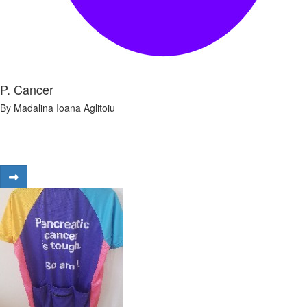
P. Cancer
By Madalina Ioana Aglitoiu