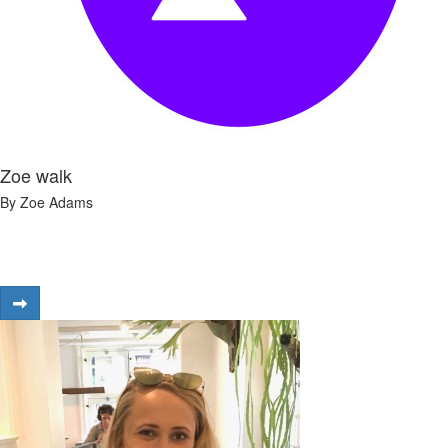
Zoe walk
By Zoe Adams