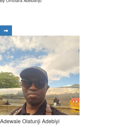
By Omolara Adebanjo
Adewale Olatunji Adebiyi