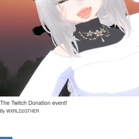
The Twitch Donation event!
By WXRLD2GTHER