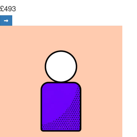
£
493