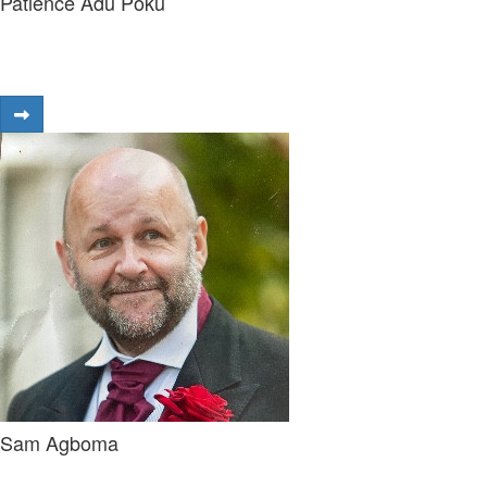
Patience Adu Poku
Sam Agboma