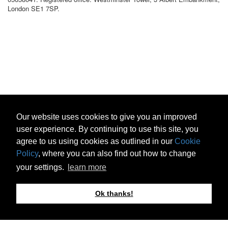
London SE1 7SP.
Our website uses cookies to give you an improved
user experience. By continuing to use this site, you
agree to us using cookies as outlined in our
Cookie
Policy
, where you can also find out how to change
your settings.
learn more
Ok thanks!