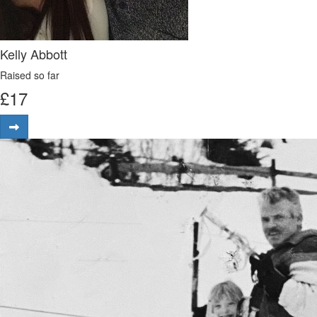
Kelly Abbott
Raised so far
£
17