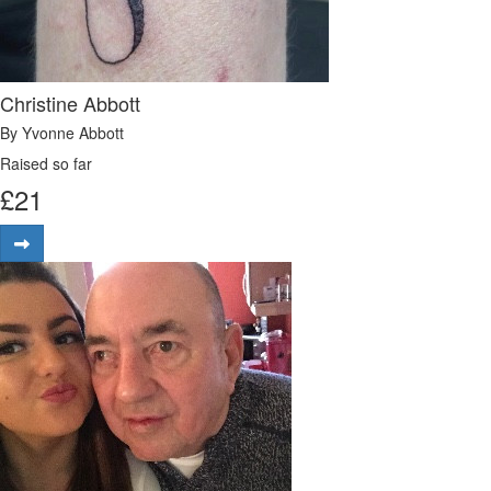
Christine Abbott
By Yvonne Abbott
Raised so far
£
21