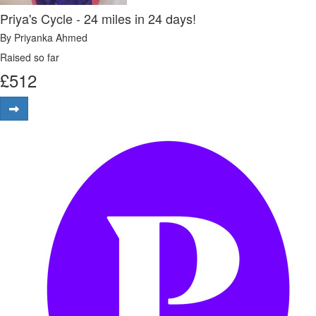
Priya's Cycle - 24 miles in 24 days!
By Priyanka Ahmed
Raised so far
£
512