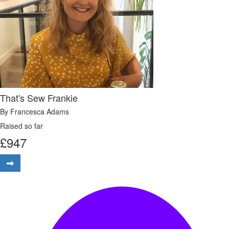
That's Sew Frankie
By Francesca Adams
Raised so far
£
947