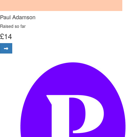
Paul Adamson
Raised so far
£
14