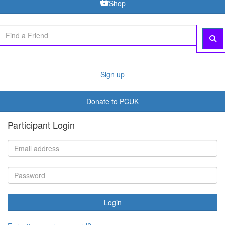
Shop
Sign up
Donate to PCUK
Participant Login
Login