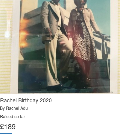
Rachel Birthday 2020
By Rachel Adu
Raised so far
£
189