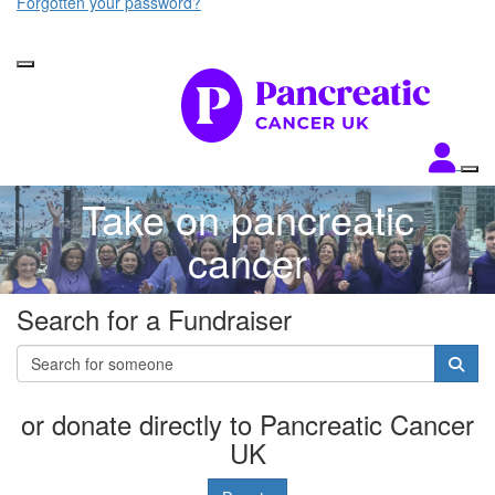
Forgotten your password?
Take on pancreatic
cancer
Search for a Fundraiser
or donate directly to Pancreatic Cancer
UK