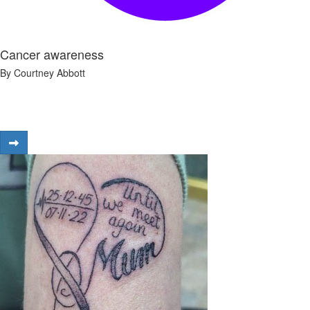
Cancer awareness
By Courtney Abbott