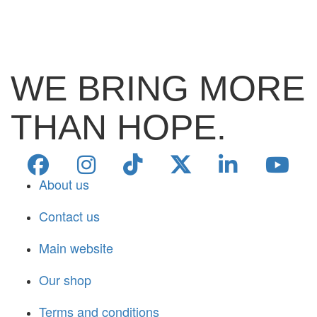
WE BRING MORE
THAN HOPE.
About us
Contact us
Main website
Our shop
Terms and conditions