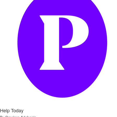
Help Today