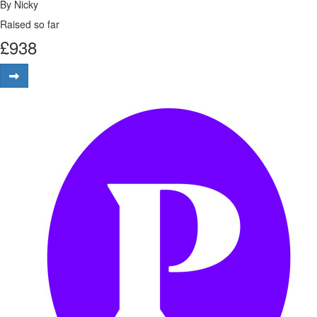
By Nicky
Raised so far
£
938