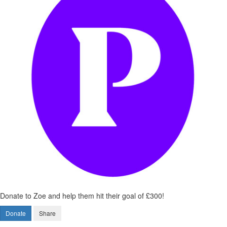
Donate to Zoe and help them hit their goal of £300!
Donate
Share