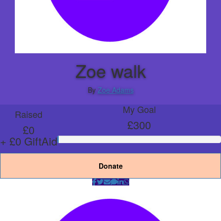
Zoe walk
By
Zoe Adams
My Goal
Raised
£300
£0
+ £0 GiftAid
Donate