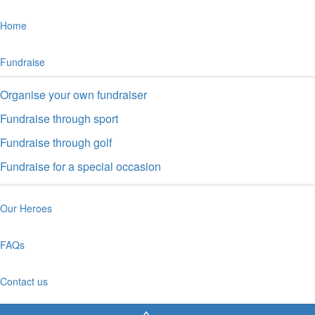
Home
Fundraise
Organise your own fundraiser
Fundraise through sport
Fundraise through golf
Fundraise for a special occasion
Our Heroes
FAQs
Contact us