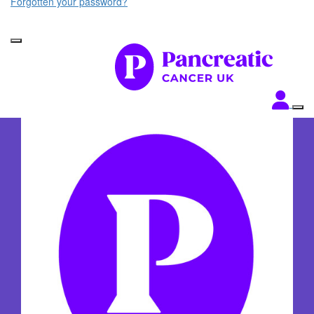
Forgotten your password?