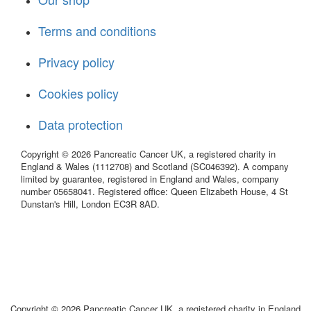
Terms and conditions
Privacy policy
Cookies policy
Data protection
Copyright © 2026 Pancreatic Cancer UK, a registered charity in
England & Wales (1112708) and Scotland (SC046392). A company
limited by guarantee, registered in England and Wales, company
number 05658041. Registered office: Queen Elizabeth House, 4 St
Dunstan's Hill, London EC3R 8AD.
Copyright © 2026 Pancreatic Cancer UK, a registered charity in England