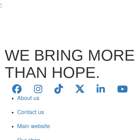
^
WE BRING MORE
THAN HOPE.
About us
Contact us
Main website
Our shop