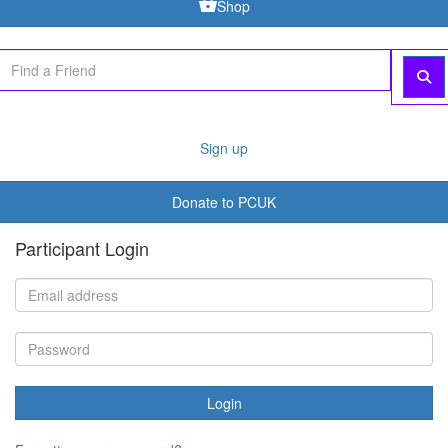
Shop
Sign up
Donate to PCUK
Participant Login
Login