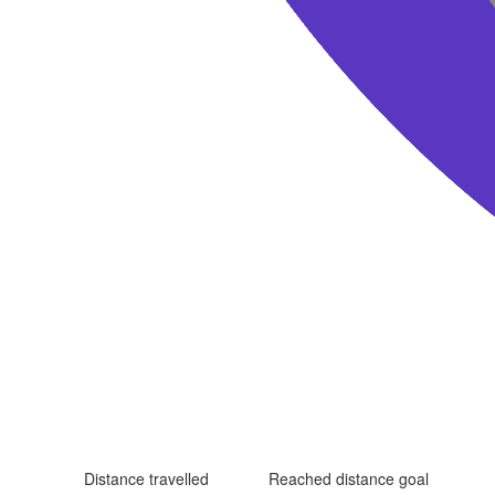
Distance travelled
Reached distance goal