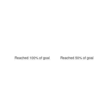
Reached 100% of goal
Reached 50% of goal