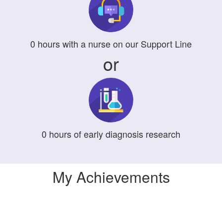
0
hours
with a nurse on our Support Line
or
0
hours
of early diagnosis research
My Achievements