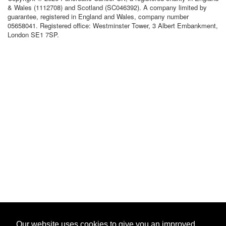
& Wales (1112708) and Scotland (SC046392). A company limited by
guarantee, registered in England and Wales, company number
05658041. Registered office: Westminster Tower, 3 Albert Embankment,
London SE1 7SP.
Our website uses cookies to give you an improved