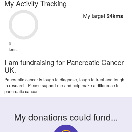
My Activity Tracking
My target
24kms
0
kms
I am fundraising for Pancreatic Cancer
UK.
Pancreatic cancer is tough to diagnose, tough to treat and tough
to research. Please support me and help make a difference to
pancreatic cancer.
My donations could fund...