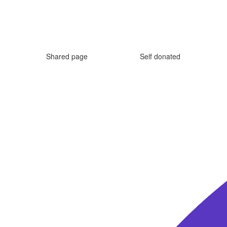
Shared page
Self donated