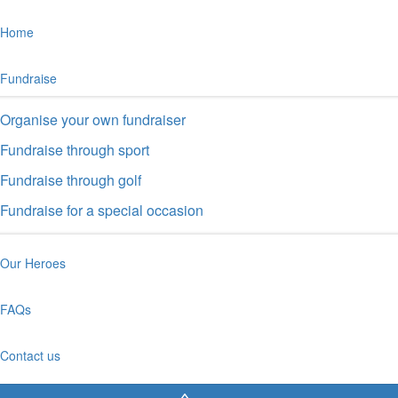
Home
Fundraise
Organise your own fundraiser
Fundraise through sport
Fundraise through golf
Fundraise for a special occasion
Our Heroes
FAQs
Contact us