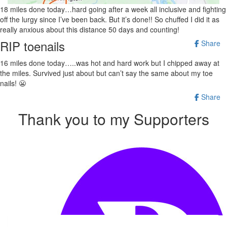
18 miles done today…hard going after a week all inclusive and fighting
off the lurgy since I’ve been back. But it’s done!! So chuffed I did it as
really anxious about this distance 50 days and counting!
RIP toenails
Share
16 miles done today…..was hot and hard work but I chipped away at
the miles. Survived just about but can’t say the same about my toe
nails! 😬
Share
Thank you to my Supporters