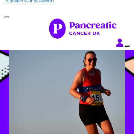
Forgotten your password?