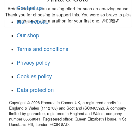
Contact us
Ardderchog Holly an amazing effort for such an amazing cause
Thank you for choosing to support this. You were so brave to pick
Main website
such a monster marathon for your first one. 🎉🏃‍♂️🥰💕
Our shop
Terms and conditions
Privacy policy
Cookies policy
Data protection
Copyright © 2026 Pancreatic Cancer UK, a registered charity in
England & Wales (1112708) and Scotland (SC046392). A company
limited by guarantee, registered in England and Wales, company
number 05658041. Registered office: Queen Elizabeth House, 4 St
Dunstan's Hill, London EC3R 8AD.