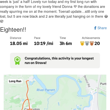
week is ‘just’ a half! Lovely run today and my first long run with
company in the form of my lovely friend Donna 💜 the donations are
really spurring me on at the moment. Toenail update…still only one
lost, but 5 are now black and 2 are literally just hanging on in there 😂
🫣
Eighteen!!
Share