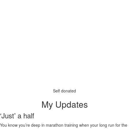
Self donated
My Updates
‘Just’ a half
You know you’re deep in marathon training when your long run for the