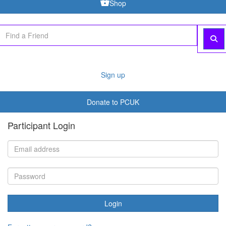
Shop
Sign up
Donate to PCUK
Participant Login
Login