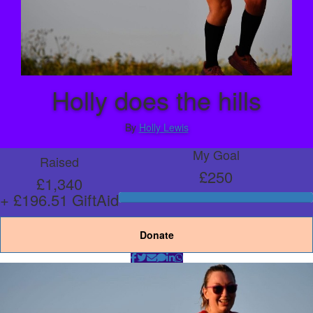
Holly does the hills
By
Holly Lewis
My Goal
Raised
£250
£1,340
+ £196.51 GiftAid
Donate