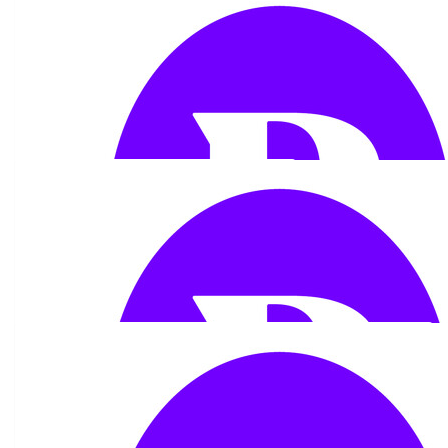
£
53.32
Glyn Edwards
So proud x