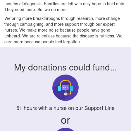
months of diagnosis. Families are left with only hope to hold onto.
They need more. So, we do more.
We bring more breakthroughs through research, more change
through campaigning, and more support through our expert
nurses. We make more noise because people have gone
unheard. We are relentless because the disease is ruthless. We
care more because people feel forgotten.
My donations could fund...
51
hours
with a nurse on our Support Line
or