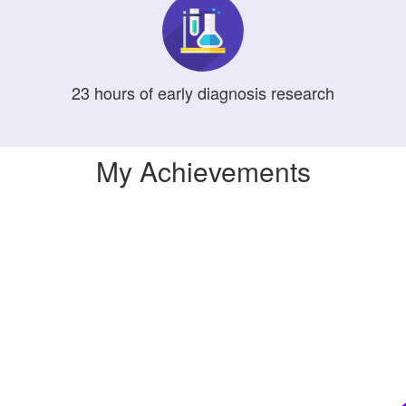
23
hours
of early diagnosis research
My Achievements