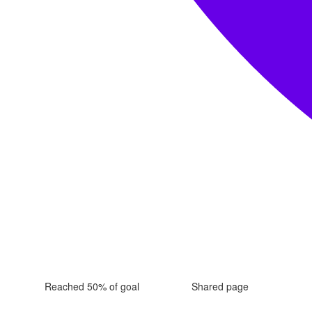
Reached 50% of goal
Shared page