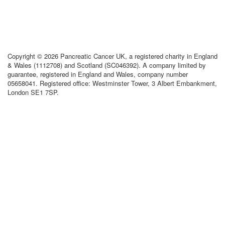
Copyright © 2026 Pancreatic Cancer UK, a registered charity in England
& Wales (1112708) and Scotland (SC046392). A company limited by
guarantee, registered in England and Wales, company number
05658041. Registered office: Westminster Tower, 3 Albert Embankment,
London SE1 7SP.