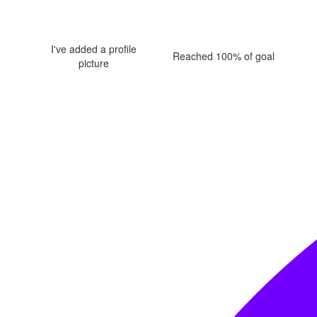
I've added a profile
Reached 100% of goal
picture