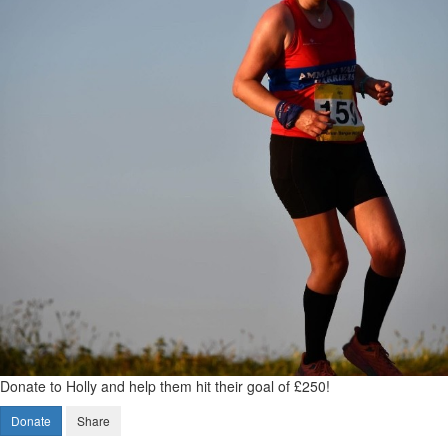
Donate to Holly and help them hit their goal of £250!
Donate
Share