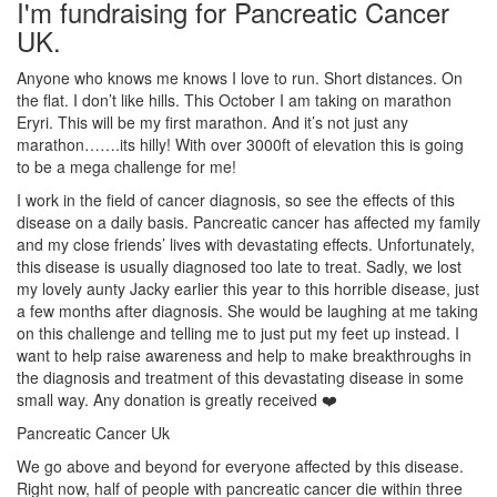
I'm fundraising for Pancreatic Cancer
UK.
Anyone who knows me knows I love to run. Short distances. On
the flat. I don’t like hills. This October I am taking on marathon
Eryri. This will be my first marathon. And it’s not just any
marathon…….its hilly! With over 3000ft of elevation this is going
to be a mega challenge for me!
I work in the field of cancer diagnosis, so see the effects of this
disease on a daily basis. Pancreatic cancer has affected my family
and my close friends’ lives with devastating effects. Unfortunately,
this disease is usually diagnosed too late to treat. Sadly, we lost
my lovely aunty Jacky earlier this year to this horrible disease, just
a few months after diagnosis. She would be laughing at me taking
on this challenge and telling me to just put my feet up instead. I
want to help raise awareness and help to make breakthroughs in
the diagnosis and treatment of this devastating disease in some
small way. Any donation is greatly received ❤️
Pancreatic Cancer Uk
We go above and beyond for everyone affected by this disease.
Right now, half of people with pancreatic cancer die within three