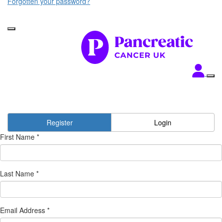
Forgotten your password?
Register
Login
First Name *
Last Name *
Email Address *