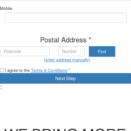
Mobile
Postal Address *
Find
(enter address manually)
I agree to the
Terms & Conditions
*
Next Step
^