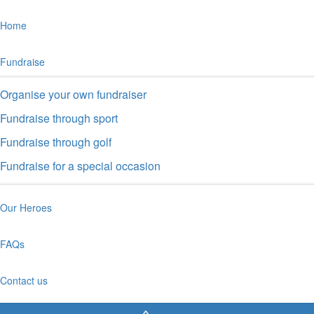
Home
Fundraise
Organise your own fundraiser
Fundraise through sport
Fundraise through golf
Fundraise for a special occasion
Our Heroes
FAQs
Contact us