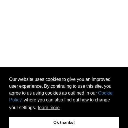
Our website uses cookies to give you an improved
user experience. By continuing to use this site, you
agree to us using cookies as outlined in our
Cookie
Policy
, where you can also find out how to change
your settings.
learn more
Ok thanks!