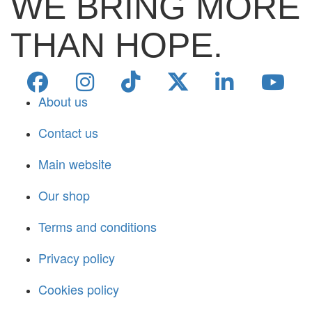
WE BRING MORE
THAN HOPE.
About us
Contact us
Main website
Our shop
Terms and conditions
Privacy policy
Cookies policy