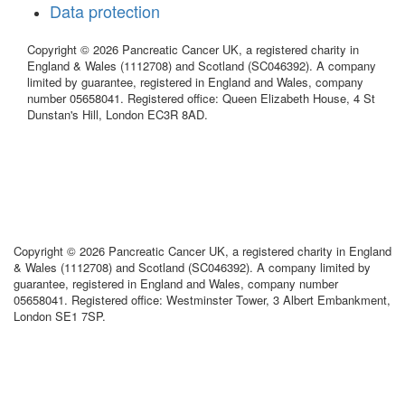
Data protection
Copyright © 2026 Pancreatic Cancer UK, a registered charity in
England & Wales (1112708) and Scotland (SC046392). A company
limited by guarantee, registered in England and Wales, company
number 05658041. Registered office: Queen Elizabeth House, 4 St
Dunstan's Hill, London EC3R 8AD.
Copyright © 2026 Pancreatic Cancer UK, a registered charity in England
& Wales (1112708) and Scotland (SC046392). A company limited by
guarantee, registered in England and Wales, company number
05658041. Registered office: Westminster Tower, 3 Albert Embankment,
London SE1 7SP.