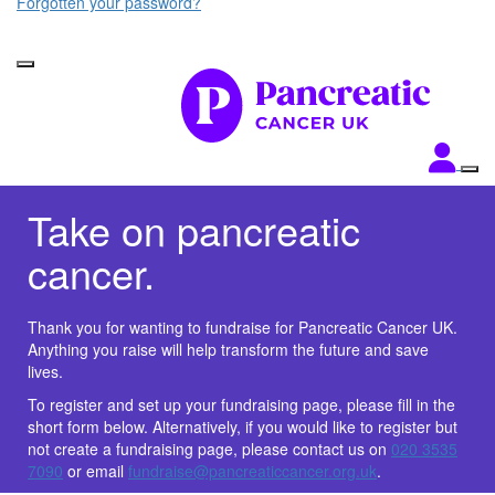
Forgotten your password?
Take on pancreatic
cancer.
Thank you for wanting to fundraise for Pancreatic Cancer UK.
Anything you raise will help transform the future and save
lives.
To register and set up your fundraising page, please fill in the
short form below. Alternatively, if you would like to register but
not create a fundraising page, please contact us on
020 3535
7090
or email
fundraise@pancreaticcancer.org.uk
.