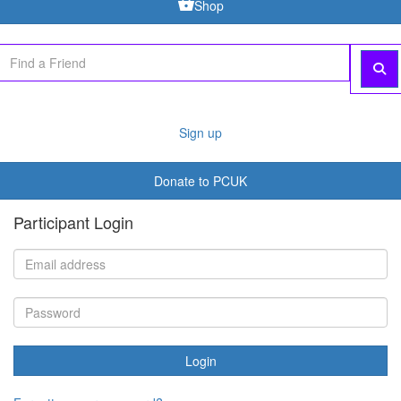
Shop
Sign up
Donate to PCUK
Participant Login
Login