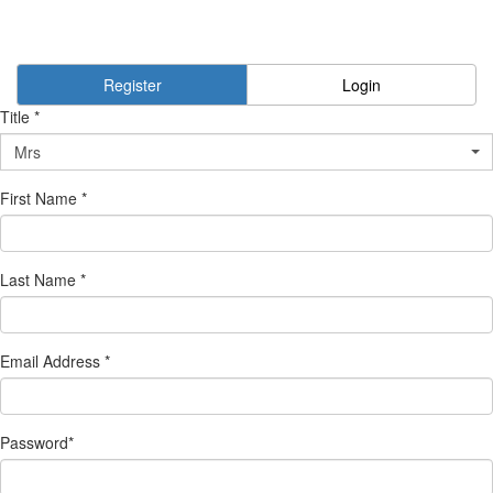
Register
Login
Title *
Mrs
First Name *
Last Name *
Email Address *
Password*