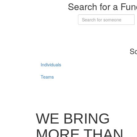
Search for a Fun
So
Individuals
Teams
WE BRING
MORE THAN