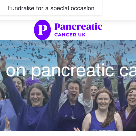
Fundraise for a special occasion
 on pancreatic c