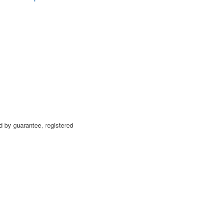
 by guarantee, registered