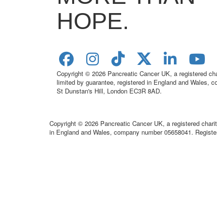
HOPE.
Copyright © 2026 Pancreatic Cancer UK, a registered c
limited by guarantee, registered in England and Wales,
St Dunstan's Hill, London EC3R 8AD.
Copyright © 2026 Pancreatic Cancer UK, a registered chari
in England and Wales, company number 05658041. Register