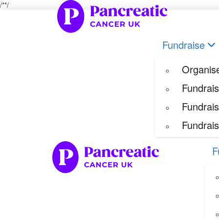
/*
*/
Home
Fundraise
Our Her
Organise your own fundraiser
Fundraise
Fundraise through sport
Fundraise through golf
Organise
Fundraise for a special occasion
Fundrais
Fundrais
Fundrais
F