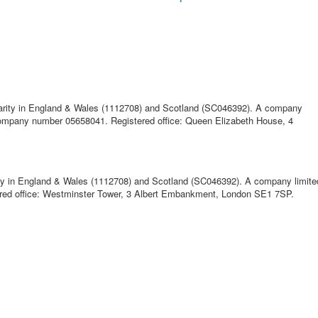
harity in England & Wales (1112708) and Scotland (SC046392). A company
 company number 05658041. Registered office: Queen Elizabeth House, 4
ty in England & Wales (1112708) and Scotland (SC046392). A company limited
ed office: Westminster Tower, 3 Albert Embankment, London SE1 7SP.