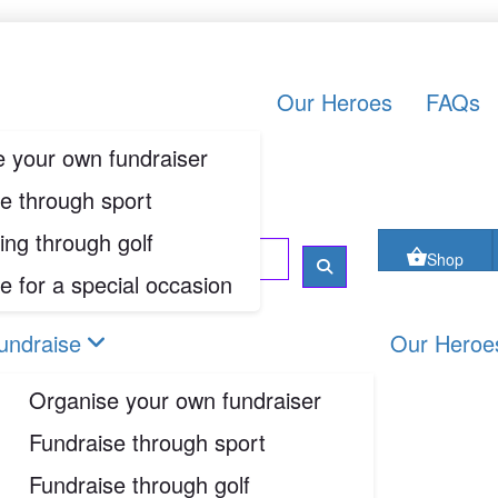
oes
FAQs
Contact us
Shop
Our Heroes
FAQs
 your own fundraiser
Login
e through sport
ing through golf
Shop
e for a special occasion
undraise
Our Heroe
Organise your own fundraiser
Fundraise through sport
Fundraise through golf