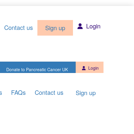
Sign up
Donate to PCUK
Login
Contact us
Sign up
Login
Donate to Pancreatic Cancer UK
s
FAQs
Contact us
Sign up