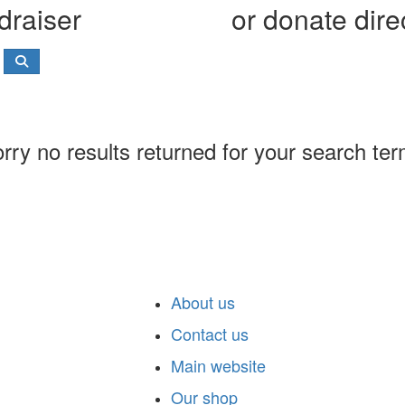
draiser
or donate dire
rry no results returned for your search te
About us
Contact us
Main website
Our shop