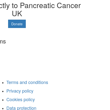
ctly to Pancreatic Cancer
UK
Donate
rms
Terms and conditions
Privacy policy
Cookies policy
Data protection