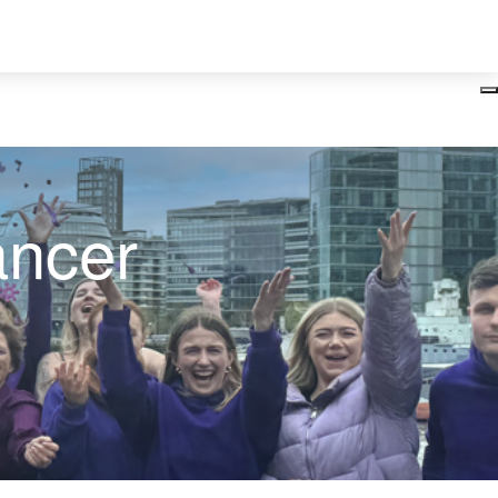
Login
ancer