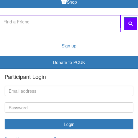
Shop
Sign up
Donate to PCUK
Participant Login
Login