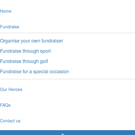
Home
Fundraise
Organise your own fundraiser
Fundraise through sport
Fundraise through golf
Fundraise for a special occasion
Our Heroes
FAQs
Contact us