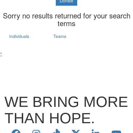
Donate
Sorry no results returned for your search
terms
Individuals
Teams
^
WE BRING MORE
THAN HOPE.