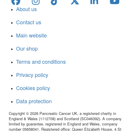
About us
Contact us
Main website
Our shop
Terms and conditions
Privacy policy
Cookies policy
Data protection
Copyright © 2026 Pancreatic Cancer UK, a registered charity in
England & Wales (1112708) and Scotland (SC046392). A company
limited by guarantee, registered in England and Wales, company
number 05658041. Registered office: Queen Elizabeth House, 4 St