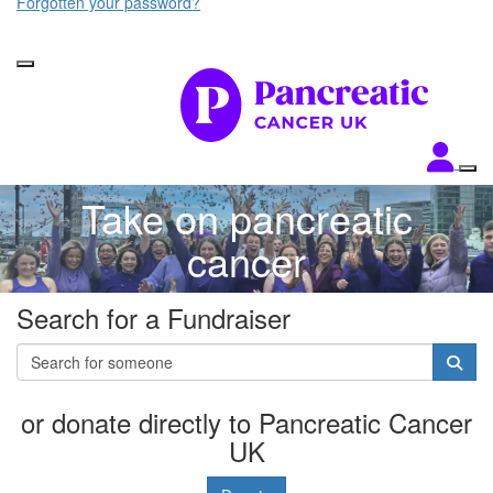
Forgotten your password?
Take on pancreatic
cancer
Search for a Fundraiser
or donate directly to Pancreatic Cancer
UK