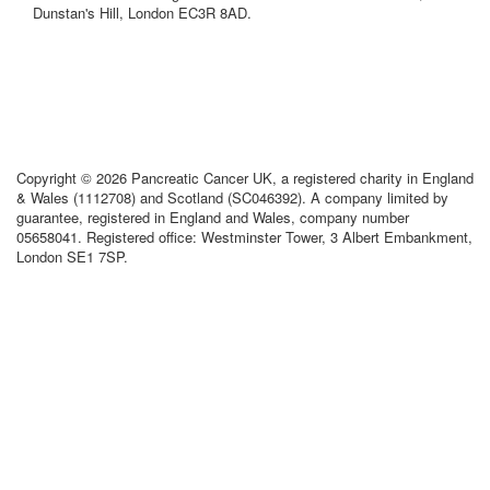
Dunstan's Hill, London EC3R 8AD.
Copyright © 2026 Pancreatic Cancer UK, a registered charity in England
& Wales (1112708) and Scotland (SC046392). A company limited by
guarantee, registered in England and Wales, company number
05658041. Registered office: Westminster Tower, 3 Albert Embankment,
London SE1 7SP.