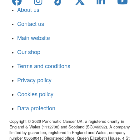
About us
Contact us
Main website
Our shop
Terms and conditions
Privacy policy
Cookies policy
Data protection
Copyright © 2026 Pancreatic Cancer UK, a registered charity in
England & Wales (1112708) and Scotland (SC046392). A company
limited by guarantee, registered in England and Wales, company
number 05658041. Registered office: Queen Elizabeth House, 4 St