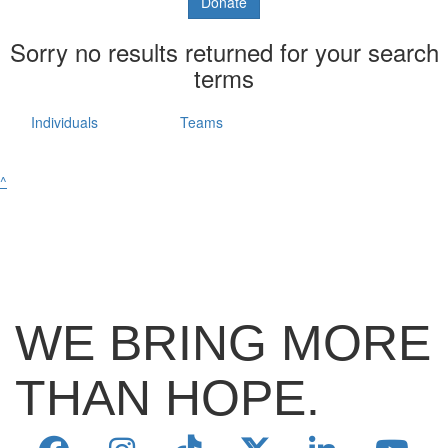
Donate
Sorry no results returned for your search
terms
Individuals
Teams
^
WE BRING MORE
THAN HOPE.