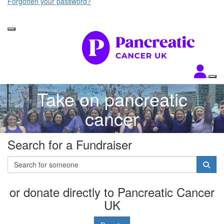
Forgotten your password?
Take on pancreatic
cancer
Search for a Fundraiser
or donate directly to Pancreatic Cancer
UK