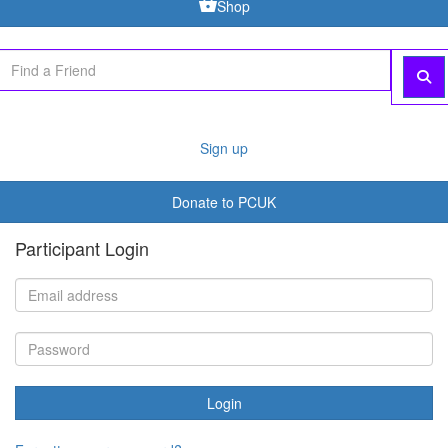
Shop
Sign up
Donate to PCUK
Participant Login
Login