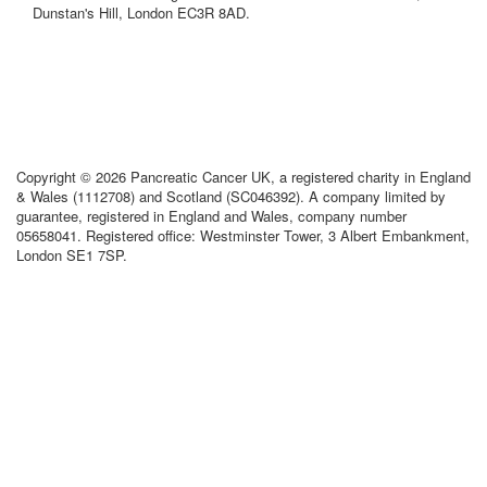
Dunstan's Hill, London EC3R 8AD.
Copyright © 2026 Pancreatic Cancer UK, a registered charity in England
& Wales (1112708) and Scotland (SC046392). A company limited by
guarantee, registered in England and Wales, company number
05658041. Registered office: Westminster Tower, 3 Albert Embankment,
London SE1 7SP.