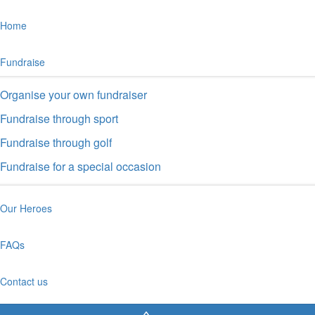
Home
Fundraise
Organise your own fundraiser
Fundraise through sport
Fundraise through golf
Fundraise for a special occasion
Our Heroes
FAQs
Contact us