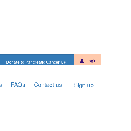
Sign up
Donate to PCUK
Login
Donate to Pancreatic Cancer UK
s
FAQs
Contact us
Sign up