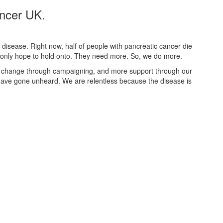
ancer UK.
disease. Right now, half of people with pancreatic cancer die
th only hope to hold onto. They need more. So, we do more.
 change through campaigning, and more support through our
ve gone unheard. We are relentless because the disease is