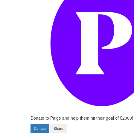
Donate to Paige and help them hit their goal of £2000!
Donate
Share