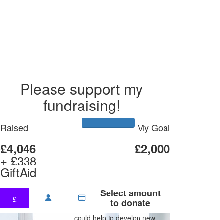
Please support my
fundraising!
Raised
My Goal
£4,046
£2,000
+ £338
GiftAid
Select amount
£
to donate
could help to develop new