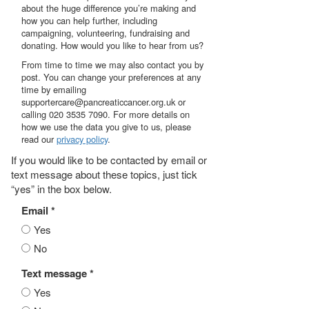
about the huge difference you’re making and
how you can help further, including
campaigning, volunteering, fundraising and
donating. How would you like to hear from us?
From time to time we may also contact you by
post. You can change your preferences at any
time by emailing
supportercare@pancreaticcancer.org.uk or
calling 020 3535 7090. For more details on
how we use the data you give to us, please
read our
privacy policy
.
If you would like to be contacted by email or
text message about these topics, just tick
“yes” in the box below.
Email *
Yes
No
Text message *
Yes