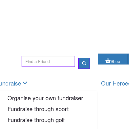
oes
FAQs
Contact us
Shop
Login
Shop
undraise
Our Heroe
Organise your own fundraiser
Fundraise through sport
Fundraise through golf