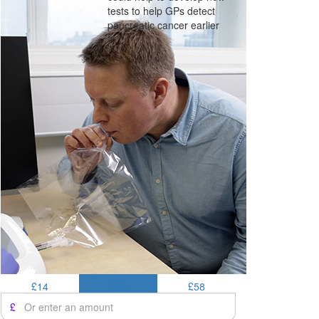
tests to help GPs detect
pancreatic cancer earlier
£14
£25
£58
£