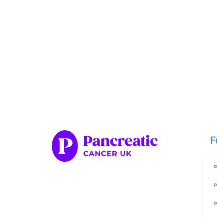
Home
Fundraise
Our Her
Organise your own fundraiser
Fundraise through sport
Fundraise through golf
Fundraise for a special occasion
F