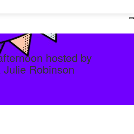
Login
 afternoon hosted by
& Julie Robinson