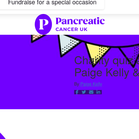
Fundraise for a special occasion
Charity quiz
Paige Kelly 
By
Paige Kelly