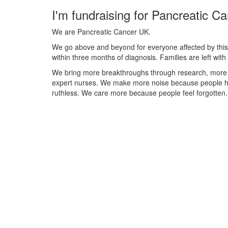
I'm fundraising for Pancreatic C
We are Pancreatic Cancer UK.
We go above and beyond for everyone affected by this 
within three months of diagnosis. Families are left wi
We bring more breakthroughs through research, more
expert nurses. We make more noise because people ha
ruthless. We care more because people feel forgotten.