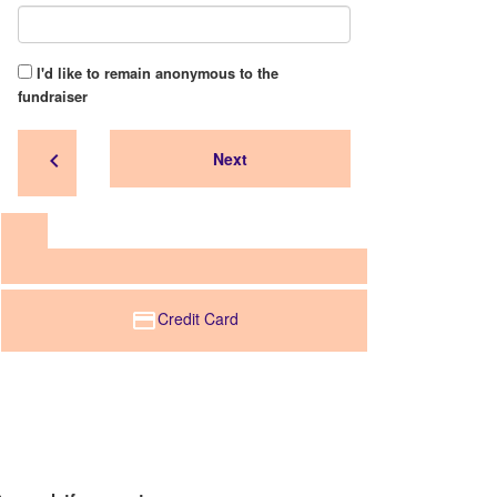
I'd like to remain anonymous to the
fundraiser
chevron_left
Next
Credit Card