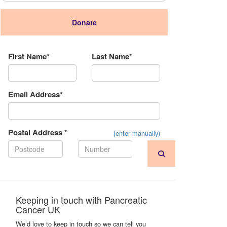
Donate
Donation Type
First Name*
Last Name*
Email Address*
Postal Address *
(enter manually)
Keeping in touch with Pancreatic
Cancer UK
We’d love to keep in touch so we can tell you