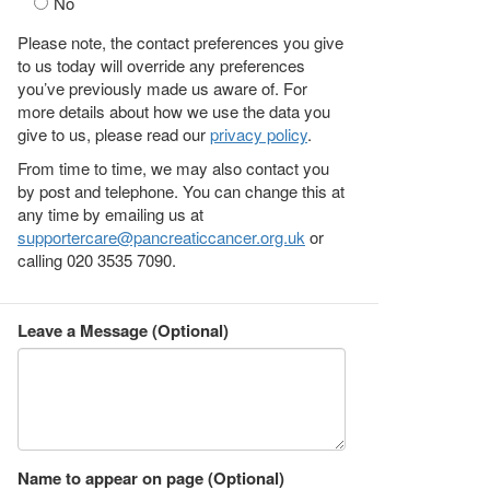
No
Please note, the contact preferences you give
to us today will override any preferences
you’ve previously made us aware of. For
more details about how we use the data you
give to us, please read our
privacy policy
.
From time to time, we may also contact you
by post and telephone. You can change this at
any time by emailing us at
supportercare@pancreaticcancer.org.uk
or
calling 020 3535 7090.
Leave a Message (Optional)
Name to appear on page (Optional)