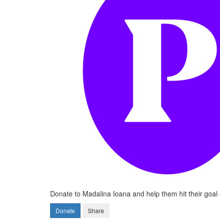
Donate to Madalina Ioana and help them hit their goal 
Donate
Share