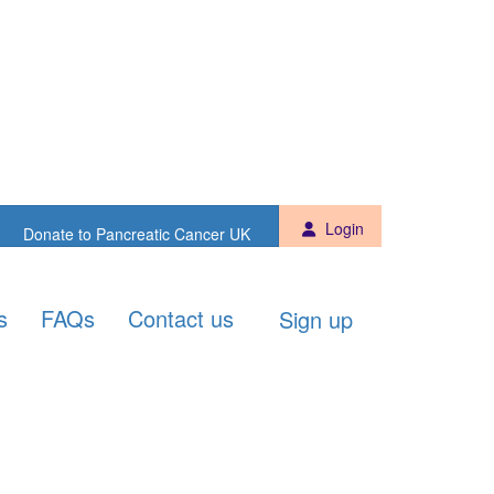
Sign up
Donate to PCUK
Login
Donate to Pancreatic Cancer UK
s
FAQs
Contact us
Sign up