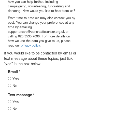
how you can help further, including
campaigning, volunteering, fundraising and
donating. How would you like to hear from us?
From time to time we may also contact you by
post. You can change your preferences at any
time by emailing
supportercare@pancreaticcancer.org.uk or
calling 020 3535 7090. For more details on
how we use the data you give to us, please
read our
privacy policy
.
If you would like to be contacted by email or
text message about these topics, just tick
“yes” in the box below.
Email *
Yes
No
Text message *
Yes
No