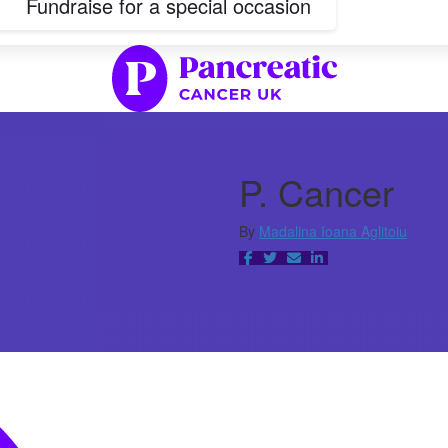
Fundraise for a special occasion
P. Cancer
By
Madalina Ioana Aglitoiu