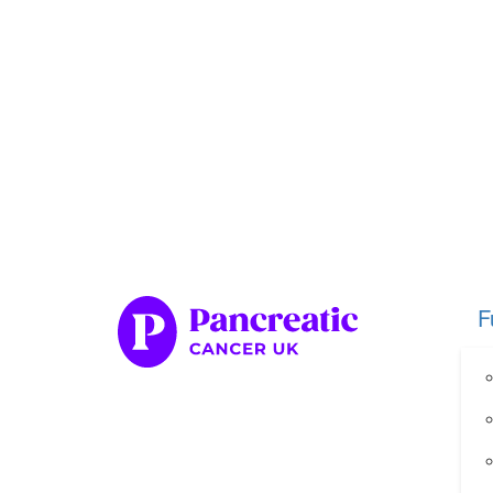
Home
Fundraise
Our Her
Organise your own fundraiser
Fundraise through sport
Fundraise through golf
Fundraise for a special occasion
F