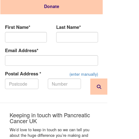
Donate
Donation Type
First Name*
Last Name*
Email Address*
Postal Address *
(enter manually)
Keeping in touch with Pancreatic
Cancer UK
We’d love to keep in touch so we can tell you
about the huge difference you’re making and