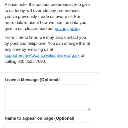
Please note, the contact preferences you give
to us today will override any preferences
you’ve previously made us aware of. For
more details about how we use the data you
give to us, please read our
privacy policy
.
From time to time, we may also contact you
by post and telephone. You can change this at
any time by emailing us at
supportercare@pancreaticcancer.org.uk
or
calling 020 3535 7090.
Leave a Message (Optional)
Name to appear on page (Optional)