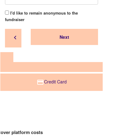
I'd like to remain anonymous to the
fundraiser
chevron_left
Next
Credit Card
over platform costs