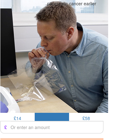
pancreatic cancer earlier
£14
£25
£58
£