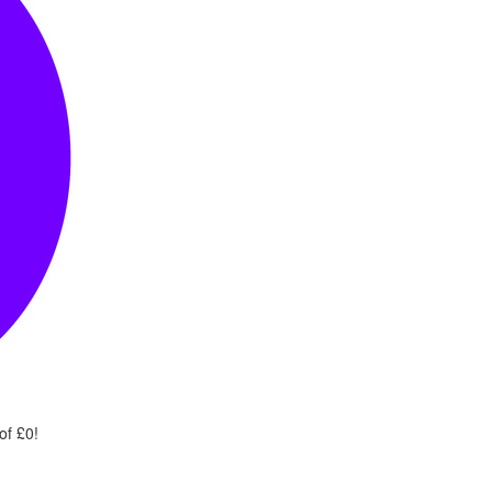
of £0!