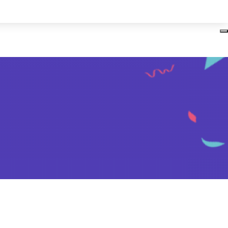
Login