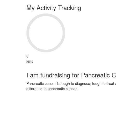
My Activity Tracking
0
kms
I am fundraising for Pancreatic 
Pancreatic cancer is tough to diagnose, tough to trea
difference to pancreatic cancer.