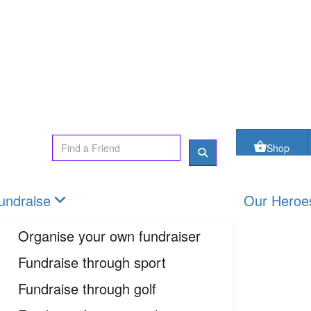
oes
FAQs
Contact us
Shop
Login
Shop
undraise
Our Heroe
Organise your own fundraiser
Fundraise through sport
Fundraise through golf