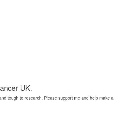
Cancer UK.
t and tough to research. Please support me and help make a