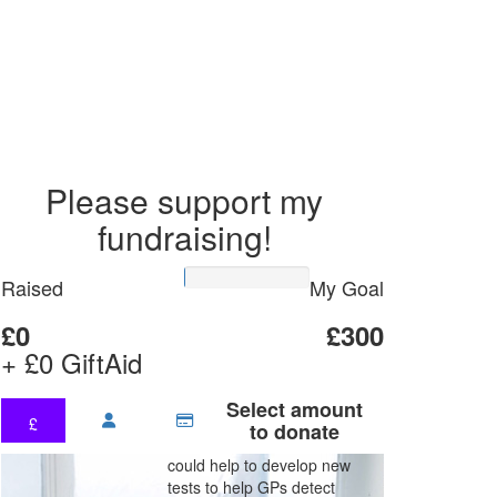
Please support my
fundraising!
Raised
My Goal
£0
£300
+ £0 GiftAid
Select amount
£
to donate
could help to develop new
tests to help GPs detect