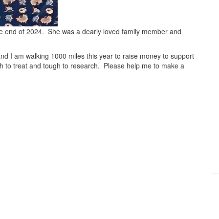
the end of 2024. She was a dearly loved family member and
and I am walking 1000 miles this year to raise money to support
gh to treat and tough to research. Please help me to make a