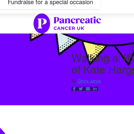
Fundraise for a special occasion
Walking a 10
of Kate Harg
By
Ginny Jarvis