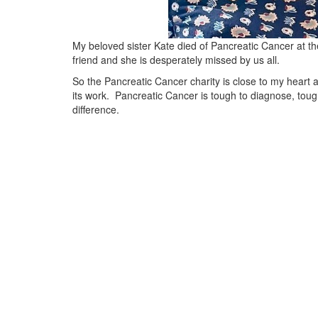
My beloved sister Kate died of Pancreatic Cancer at 
friend and she is desperately missed by us all.
So the Pancreatic Cancer charity is close to my heart 
its work. Pancreatic Cancer is tough to diagnose, tou
difference.