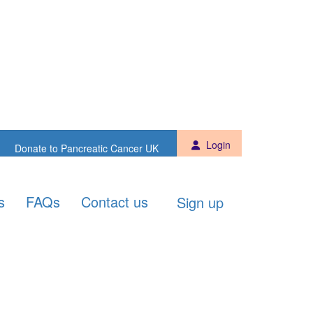
Sign up
Donate to PCUK
Login
Donate to Pancreatic Cancer UK
s
FAQs
Contact us
Sign up