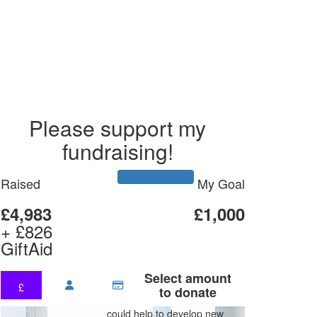
Please support my
fundraising!
Raised
My Goal
£4,983
£1,000
+ £826
GiftAid
Select amount
£
to donate
could help to develop new