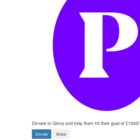
Donate to Ginny and help them hit their goal of £1000!
Donate
Share