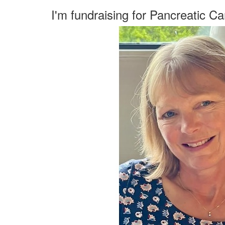
I'm fundraising for Pancreatic C