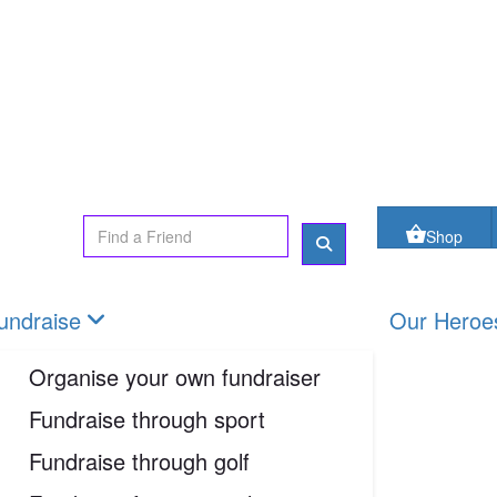
oes
FAQs
Contact us
Shop
Login
Shop
undraise
Our Heroe
Organise your own fundraiser
Fundraise through sport
Fundraise through golf