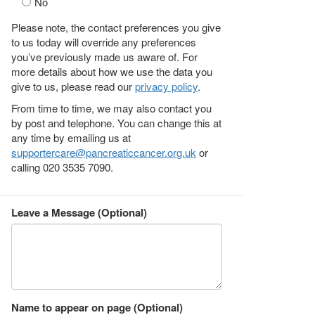
No
Please note, the contact preferences you give
to us today will override any preferences
you’ve previously made us aware of. For
more details about how we use the data you
give to us, please read our
privacy policy
.
From time to time, we may also contact you
by post and telephone. You can change this at
any time by emailing us at
supportercare@pancreaticcancer.org.uk
or
calling 020 3535 7090.
Leave a Message (Optional)
Name to appear on page (Optional)