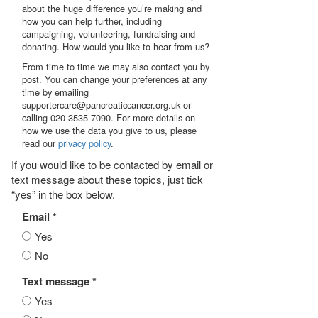
about the huge difference you’re making and
how you can help further, including
campaigning, volunteering, fundraising and
donating. How would you like to hear from us?
From time to time we may also contact you by
post. You can change your preferences at any
time by emailing
supportercare@pancreaticcancer.org.uk or
calling 020 3535 7090. For more details on
how we use the data you give to us, please
read our
privacy policy
.
If you would like to be contacted by email or
text message about these topics, just tick
“yes” in the box below.
Email *
Yes
No
Text message *
Yes