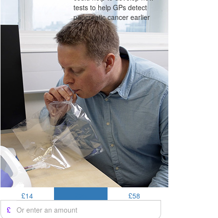
tests to help GPs detect
pancreatic cancer earlier
£14
£25
£58
£