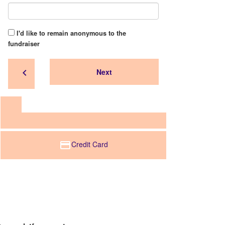
I'd like to remain anonymous to the
fundraiser
chevron_left
Next
Credit Card