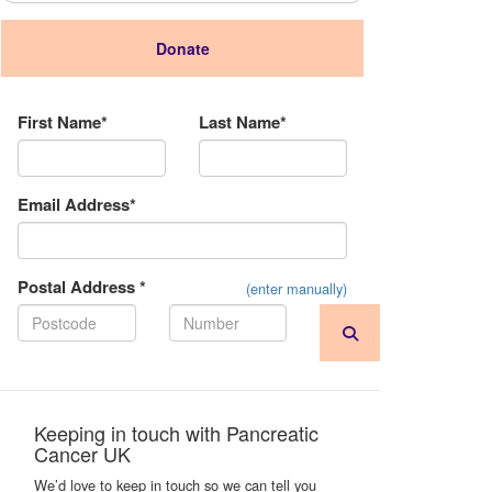
Donate
Donation Type
First Name*
Last Name*
Email Address*
Postal Address *
(enter manually)
Keeping in touch with Pancreatic
Cancer UK
We’d love to keep in touch so we can tell you