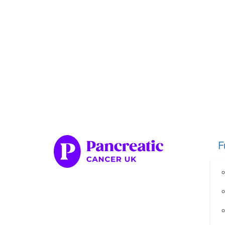
Home
Fundraise
Our Her
Organise your own fundraiser
Fundraise through sport
Fundraise through golf
Fundraise for a special occasion
F