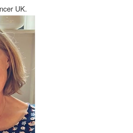
ancer UK.