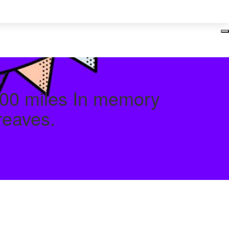
Login
00 miles In memory
reaves.