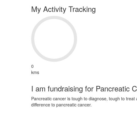
My Activity Tracking
0
kms
I am fundraising for Pancreatic 
Pancreatic cancer is tough to diagnose, tough to trea
difference to pancreatic cancer.