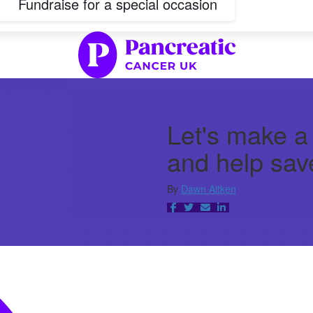
Fundraise for a special occasion
Let's make a
and help save
By
Dawn Aitken