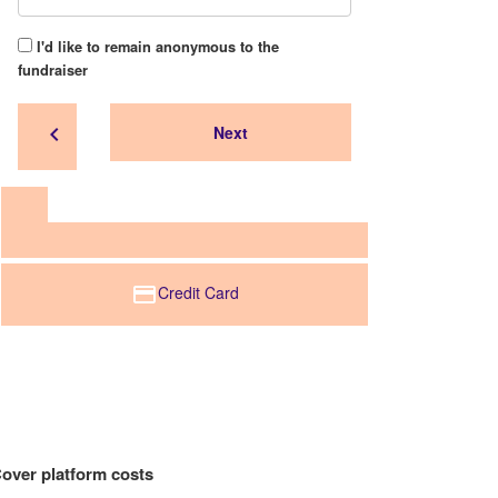
I'd like to remain anonymous to the
fundraiser
chevron_left
Next
Credit Card
over platform costs