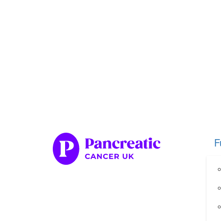
Home
Fundraise
Our Her
Organise your own fundraiser
Fundraise through sport
Fundraise through golf
Fundraise for a special occasion
F