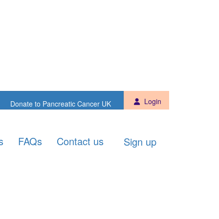
Sign up
Donate to PCUK
Login
Donate to Pancreatic Cancer UK
s
FAQs
Contact us
Sign up