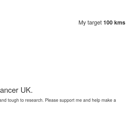
My target
100 kms
Cancer UK.
t and tough to research. Please support me and help make a