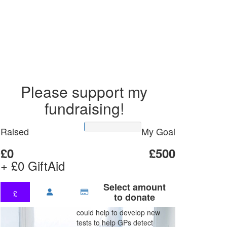
Please support my
fundraising!
Raised
My Goal
£0
£500
+ £0 GiftAid
Select amount
£
to donate
could help to develop new
tests to help GPs detect