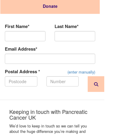
Donate
Donation Type
First Name*
Last Name*
Email Address*
Postal Address *
(enter manually)
Keeping in touch with Pancreatic
Cancer UK
We’d love to keep in touch so we can tell you
about the huge difference you’re making and