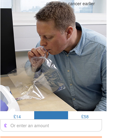
pancreatic cancer earlier
£14
£25
£58
£