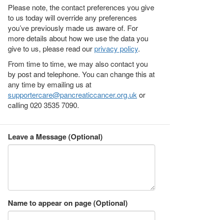
Please note, the contact preferences you give
to us today will override any preferences
you’ve previously made us aware of. For
more details about how we use the data you
give to us, please read our
privacy policy
.
From time to time, we may also contact you
by post and telephone. You can change this at
any time by emailing us at
supportercare@pancreaticcancer.org.uk
or
calling 020 3535 7090.
Leave a Message (Optional)
Name to appear on page (Optional)