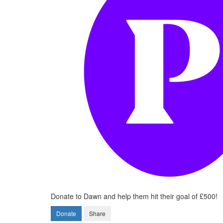
Donate to Dawn and help them hit their goal of £500!
Donate
Share