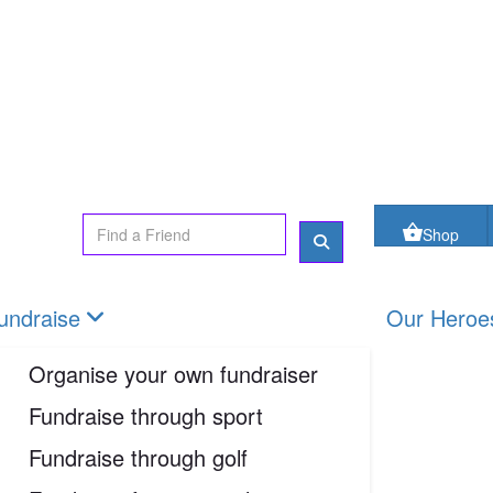
oes
FAQs
Contact us
Shop
Login
Shop
undraise
Our Heroe
Organise your own fundraiser
Fundraise through sport
Fundraise through golf