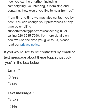
how you can help further, including
campaigning, volunteering, fundraising and
donating. How would you like to hear from us?
From time to time we may also contact you by
post. You can change your preferences at any
time by emailing
supportercare@pancreaticcancer.org.uk or
calling 020 3535 7090. For more details on
how we use the data you give to us, please
read our
privacy policy
.
If you would like to be contacted by email or
text message about these topics, just tick
“yes” in the box below.
Email *
Yes
No
Text message *
Yes
No