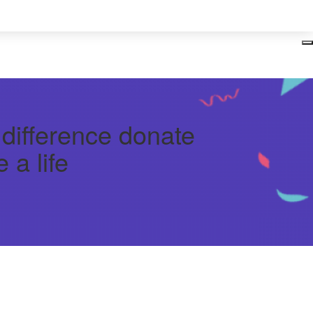
Login
 difference donate
 a life