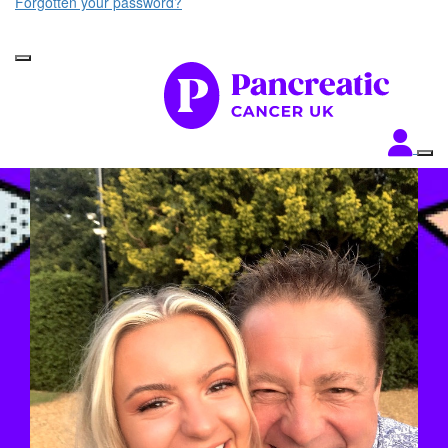
Forgotten your password?