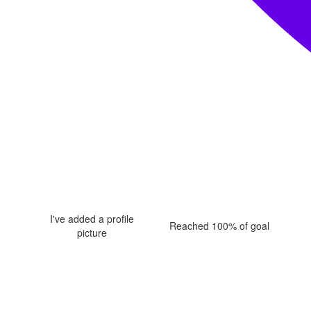
I've added a profile
Reached 100% of goal
picture