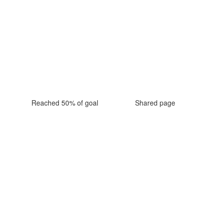
Reached 50% of goal
Shared page