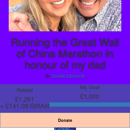
Running the Great Wall
of China Marathon in
honour of my dad
By
Cloudia Edinburgh
My Goal
Raised
£1,000
£1,261
+ £141.09 GiftAid
Donate