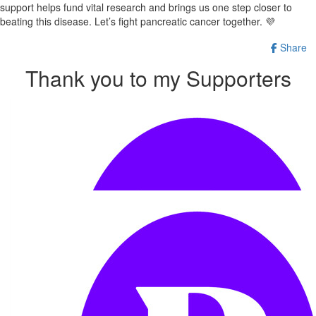
support helps fund vital research and brings us one step closer to
beating this disease. Let’s fight pancreatic cancer together. 💜
Share
Thank you to my Supporters