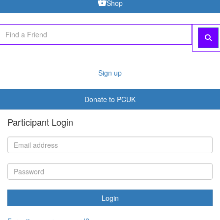
Shop
Sign up
Donate to PCUK
Participant Login
Login