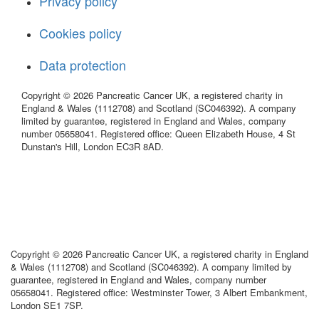
Privacy policy
Cookies policy
Data protection
Copyright © 2026 Pancreatic Cancer UK, a registered charity in
England & Wales (1112708) and Scotland (SC046392). A company
limited by guarantee, registered in England and Wales, company
number 05658041. Registered office: Queen Elizabeth House, 4 St
Dunstan's Hill, London EC3R 8AD.
Copyright © 2026 Pancreatic Cancer UK, a registered charity in England
& Wales (1112708) and Scotland (SC046392). A company limited by
guarantee, registered in England and Wales, company number
05658041. Registered office: Westminster Tower, 3 Albert Embankment,
London SE1 7SP.