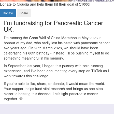
Donate to Cloudia and help them hit their goal of £1000!
Donate
Share
I'm fundraising for Pancreatic Cancer
UK.
I’m running the Great Wall of China Marathon in May 2026 in
honour of my dad, who sadly lost his battle with pancreatic cancer
two years ago. On 20th March 2026, we should have been
celebrating his 60th birthday - instead, I’ll be pushing myself to do
something meaningful in his memory.
In September last year, I began this journey with zero running
experience, and I’ve been documenting every step on TikTok as I
work towards this challenge.
If you’re able to like, share, or donate, it would mean the world.
Your support helps fund vital research and brings us one step
closer to beating this disease. Let’s fight pancreatic cancer
together. 💜