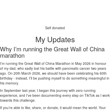
Self donated
My Updates
Why I’m running the Great Wall of China
marathon
I’m running the Great Wall of China Marathon in May 2026 in honour
of my dad, who sadly lost his battle with pancreatic cancer two years
ago. On 20th March 2026, we should have been celebrating his 60th
birthday - instead, I’ll be pushing myself to do something meaningful in
his memory.
In September last year, I began this journey with zero running
experience, and I’ve been documenting every step on TikTok as I work
towards this challenge.
If you’re able to like, share, or donate, it would mean the world. Your