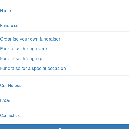
Home
Fundraise
Organise your own fundraiser
Fundraise through sport
Fundraise through golf
Fundraise for a special occasion
Our Heroes
FAQs
Contact us