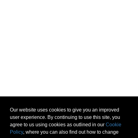
Our website uses cookies to give you an improved
user experience. By continuing to use this site, you
agree to us using cookies as outlined in our
Cookie
Policy
, where you can also find out how to change