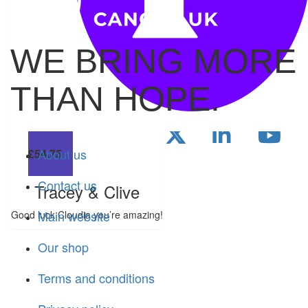
love, you legend🩷
WE BRING MORE
£
28
THAN HOPE.
Will
About us
£
54.75
Contact us
Tracey & Clive
Main website
Good luck Cloudia you’re amazing!
Our shop
Terms and conditions