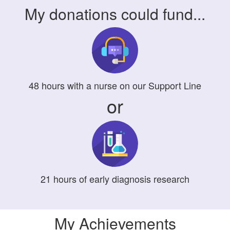
My donations could fund...
48
hours
with a nurse on our Support Line
or
21
hours
of early diagnosis research
My Achievements