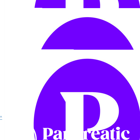
£
28
Anonymous
£
11.55
Show more
^
Lilly
I saw your TikTok, what an insane incredible achievement & what
an amazing cause!! Your dad would be proud. Sending you lots of