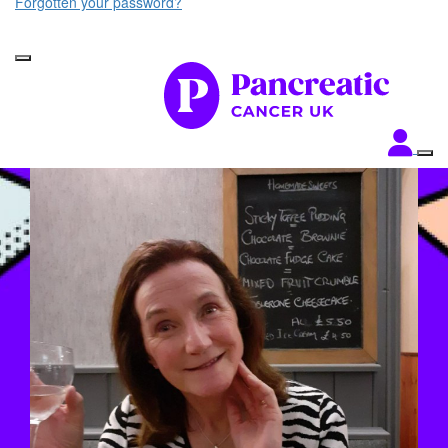
Forgotten your password?