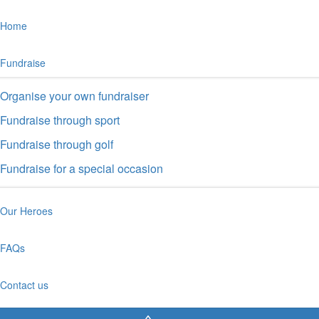
Home
Fundraise
Organise your own fundraiser
Fundraise through sport
Fundraise through golf
Fundraise for a special occasion
Our Heroes
FAQs
Contact us