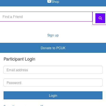
Shop
Sign up
Donate to PCUK
Participant Login
Login