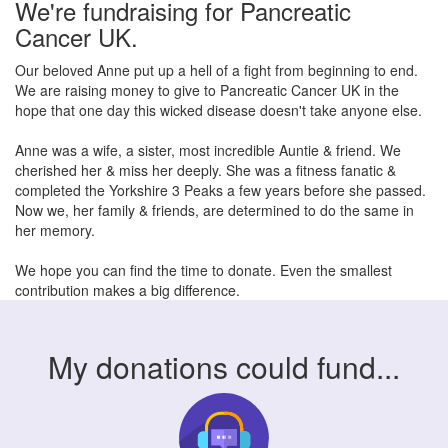
We're fundraising for Pancreatic
Cancer UK.
Our beloved Anne put up a hell of a fight from beginning to end.
We are raising money to give to Pancreatic Cancer UK in the
hope that one day this wicked disease doesn't take anyone else.
Anne was a wife, a sister, most incredible Auntie & friend. We
cherished her & miss her deeply. She was a fitness fanatic &
completed the Yorkshire 3 Peaks a few years before she passed.
Now we, her family & friends, are determined to do the same in
her memory.
We hope you can find the time to donate. Even the smallest
contribution makes a big difference.
My donations could fund...