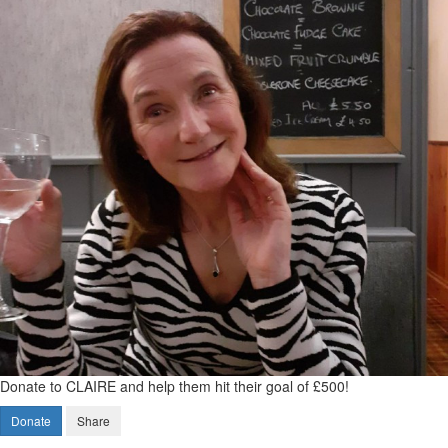
Donate to CLAIRE and help them hit their goal of £500!
Donate
Share