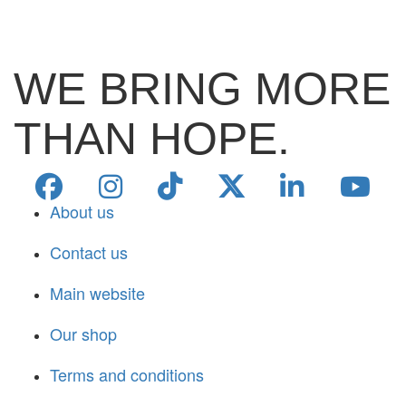
WE BRING MORE
THAN HOPE.
About us
Contact us
Main website
Our shop
Terms and conditions