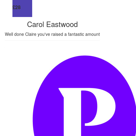
£
28
Carol Eastwood
Well done Claire you've raised a fantastic amount