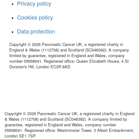
Privacy policy
Cookies policy
Data protection
Copyright © 2026 Pancreatic Cancer UK, a registered charity in
England & Wales (1112708) and Scotland (SC046392). A company
limited by guarantee, registered in England and Wales, company
number 05658041. Registered office: Queen Elizabeth House, 4 St
Dunstan's Hill, London EC3R 8AD.
Copyright © 2026 Pancreatic Cancer UK, a registered charity in England
& Wales (1112708) and Scotland (SC046392). A company limited by
guarantee, registered in England and Wales, company number
05658041. Registered office: Westminster Tower, 3 Albert Embankment,
London SE1 7SP.