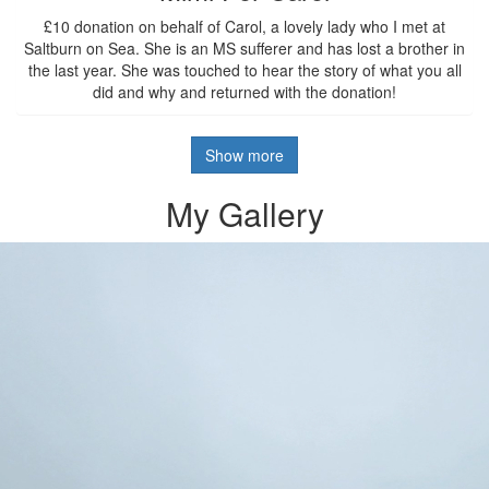
£10 donation on behalf of Carol, a lovely lady who I met at
Saltburn on Sea. She is an MS sufferer and has lost a brother in
the last year. She was touched to hear the story of what you all
did and why and returned with the donation!
Show more
My Gallery