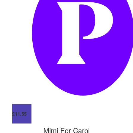
£
11.55
Mimi For Carol