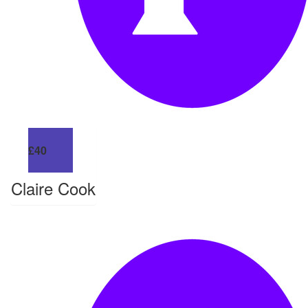
£
40
Claire Cook