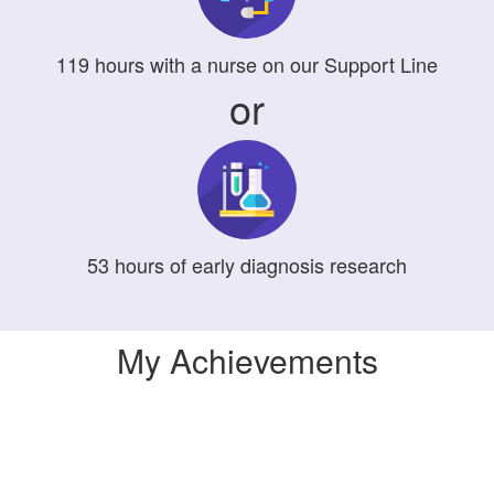
119
hours
with a nurse on our Support Line
or
53
hours
of early diagnosis research
My Achievements