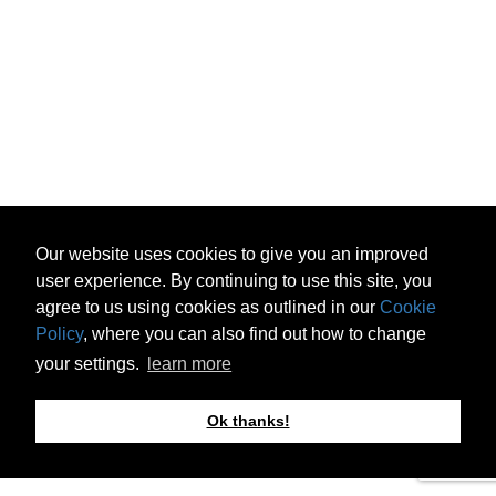
Our website uses cookies to give you an improved
user experience. By continuing to use this site, you
agree to us using cookies as outlined in our
Cookie
Policy
, where you can also find out how to change
your settings.
learn more
Ok thanks!