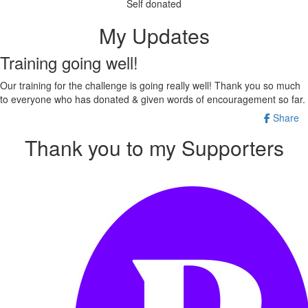
Self donated
My Updates
Training going well!
Our training for the challenge is going really well! Thank you so much
to everyone who has donated & given words of encouragement so far.
Share
Thank you to my Supporters