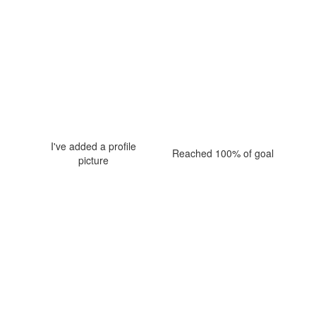
I've added a profile
Reached 100% of goal
picture