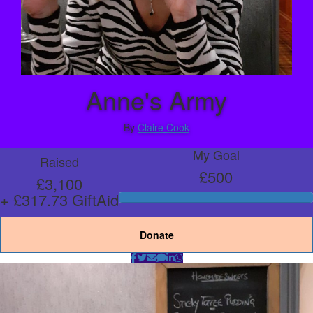
Anne's Army
By
Claire Cook
My Goal
Raised
£500
£3,100
+ £317.73 GiftAid
Donate