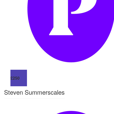
£
250
Steven Summerscales