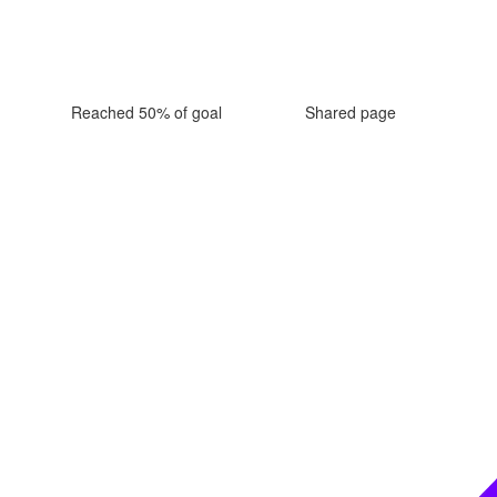
Reached 50% of goal
Shared page