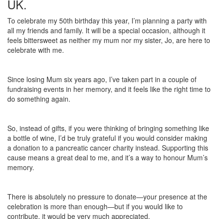
UK.
To celebrate my 50th birthday this year, I’m planning a party with
all my friends and family. It will be a special occasion, although it
feels bittersweet as neither my mum nor my sister, Jo, are here to
celebrate with me.
Since losing Mum six years ago, I’ve taken part in a couple of
fundraising events in her memory, and it feels like the right time to
do something again.
So, instead of gifts, if you were thinking of bringing something like
a bottle of wine, I’d be truly grateful if you would consider making
a donation to a pancreatic cancer charity instead. Supporting this
cause means a great deal to me, and it’s a way to honour Mum’s
memory.
There is absolutely no pressure to donate—your presence at the
celebration is more than enough—but if you would like to
contribute, it would be very much appreciated.