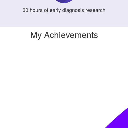
30
hours
of early diagnosis research
My Achievements