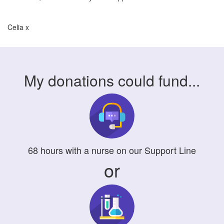
Celia x
My donations could fund...
68
hours
with a nurse on our Support Line
or