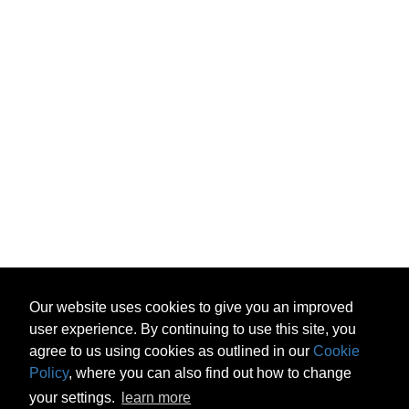
Our website uses cookies to give you an improved
user experience. By continuing to use this site, you
agree to us using cookies as outlined in our
Cookie
Policy
, where you can also find out how to change
your settings.
learn more