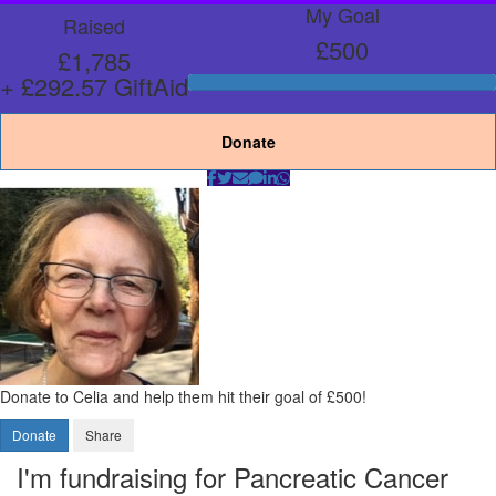
My Goal
Raised
£500
£1,785
+ £292.57 GiftAid
Donate
Donate to Celia and help them hit their goal of £500!
Donate
Share
I'm fundraising for Pancreatic Cancer