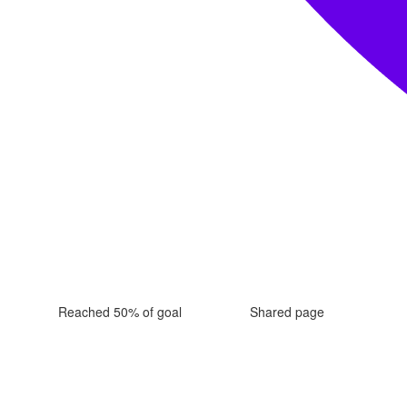
Reached 50% of goal
Shared page