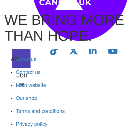
£
53.55
WE BRING MORE
Sally & Chris Mcpartlin
THAN HOPE.
Happy birthday Celia! X
About us
£
25
Contact us
Jon
Main website
❤️
Our shop
Terms and conditions
Privacy policy