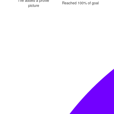
I've added a profile
Reached 100% of goal
picture