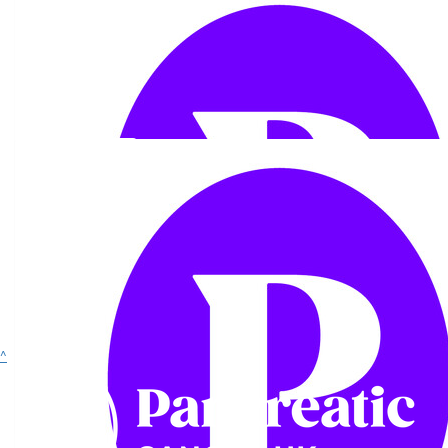
Show more
£
54.75
£
33.15
^
Margaret Lomas
Graham Dean