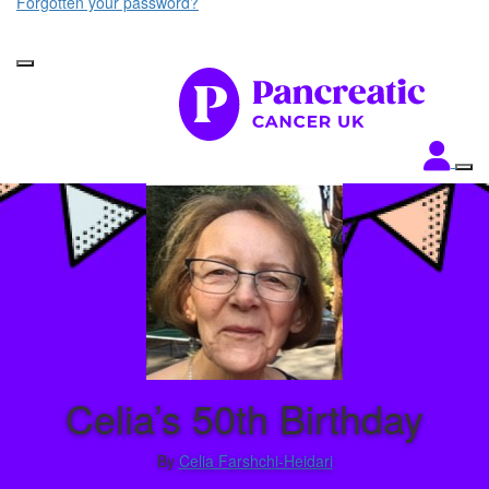
Forgotten your password?
Celia’s 50th Birthday
By
Celia Farshchi-Heidari