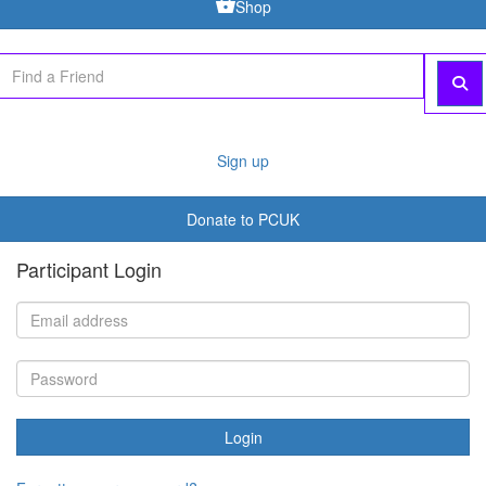
Shop
Sign up
Donate to PCUK
Participant Login
Login