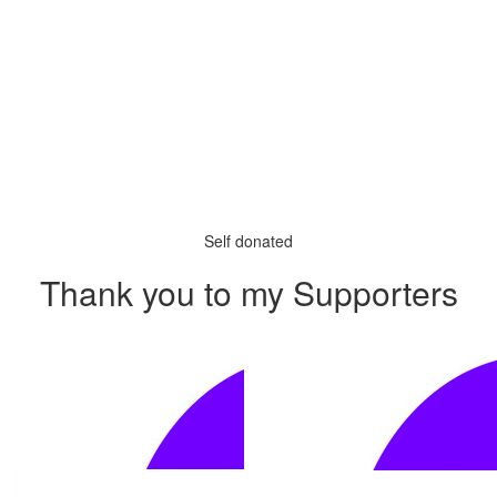
Self donated
Thank you to my Supporters