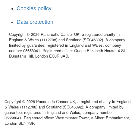
Cookies policy
Data protection
Copyright © 2026 Pancreatic Cancer UK, a registered charity in
England & Wales (1112708) and Scotland (SC046392). A company
limited by guarantee, registered in England and Wales, company
number 05658041. Registered office: Queen Elizabeth House, 4 St
Dunstan's Hill, London EC3R 8AD.
Copyright © 2026 Pancreatic Cancer UK, a registered charity in England
& Wales (1112708) and Scotland (SC046392). A company limited by
guarantee, registered in England and Wales, company number
05658041. Registered office: Westminster Tower, 3 Albert Embankment,
London SE1 7SP.