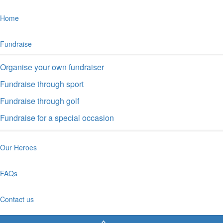
Home
Fundraise
Organise your own fundraiser
Fundraise through sport
Fundraise through golf
Fundraise for a special occasion
Our Heroes
FAQs
Contact us