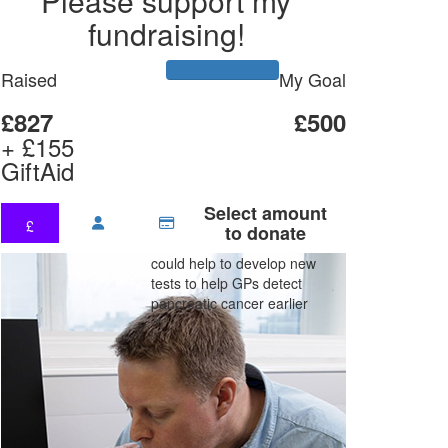
Please support my
fundraising!
Raised
My Goal
£827
£500
+ £155
GiftAid
Select amount
£
to donate
could help to develop new
tests to help GPs detect
pancreatic cancer earlier