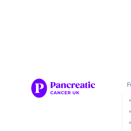
Home
Fundraise
Our Her
Organise your own fundraiser
Fundraise through sport
Fundraise through golf
Fundraise for a special occasion
F