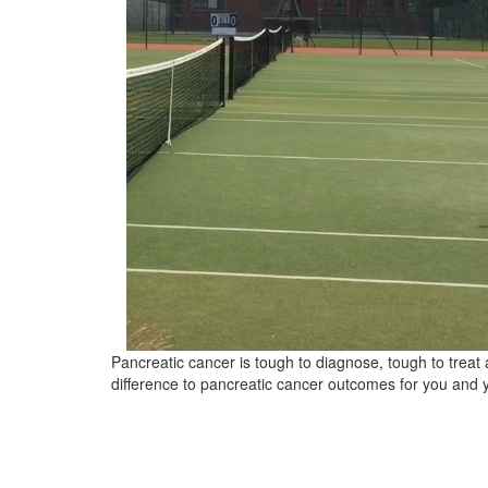
Pancreatic cancer is tough to diagnose, tough to trea
difference to pancreatic cancer outcomes for you and 