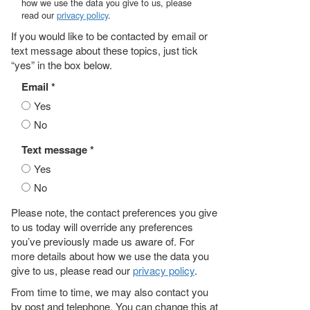
how we use the data you give to us, please
read our
privacy policy
.
If you would like to be contacted by email or
text message about these topics, just tick
“yes” in the box below.
Email *
Yes
No
Text message *
Yes
No
Please note, the contact preferences you give
to us today will override any preferences
you’ve previously made us aware of. For
more details about how we use the data you
give to us, please read our
privacy policy
.
From time to time, we may also contact you
by post and telephone. You can change this at