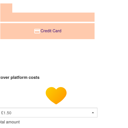
Credit Card
over platform costs
£1.50
tal amount