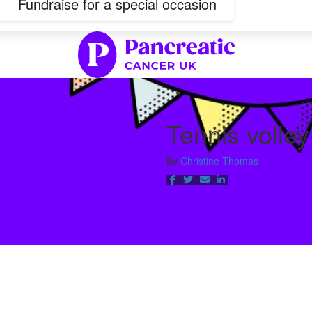
Fundraise for a special occasion
Tennis volle
By
Christine Thomas