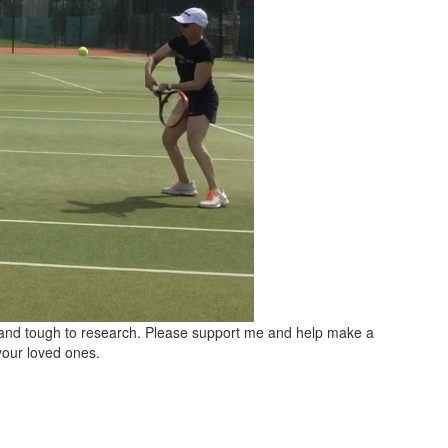
t and tough to research. Please support me and help make a
your loved ones.