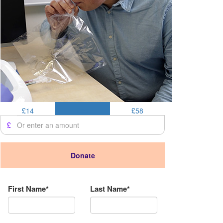
£14
£25
£58
£
Donate
Donation Type
First Name*
Last Name*