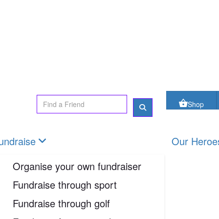
oes
FAQs
Contact us
Shop
Login
Shop
undraise
Our Heroe
Organise your own fundraiser
Fundraise through sport
Fundraise through golf