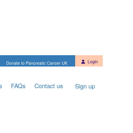
Sign up
Donate to PCUK
Login
Donate to Pancreatic Cancer UK
s
FAQs
Contact us
Sign up