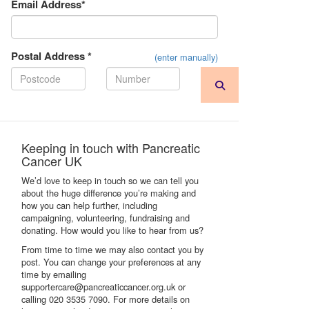
Email Address*
Postal Address *
(enter manually)
Keeping in touch with Pancreatic
Cancer UK
We’d love to keep in touch so we can tell you
about the huge difference you’re making and
how you can help further, including
campaigning, volunteering, fundraising and
donating. How would you like to hear from us?
From time to time we may also contact you by
post. You can change your preferences at any
time by emailing
supportercare@pancreaticcancer.org.uk or
calling 020 3535 7090. For more details on