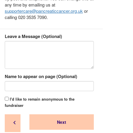
any time by emailing us at
supportercare@pancreaticcancer.org.uk
or
calling 020 3535 7090.
Leave a Message (Optional)
Name to appear on page (Optional)
I'd like to remain anonymous to the
fundraiser
chevron_left
Next