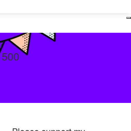
Login
y 500