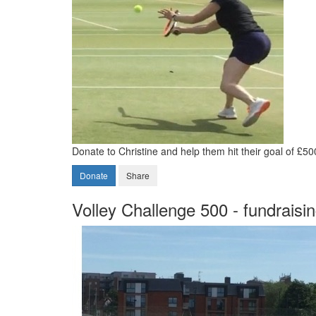
Donate to Christine and help them hit their goal of £50
Donate
Share
Volley Challenge 500 - fundraisi