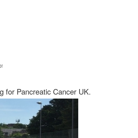
0!
ng for Pancreatic Cancer UK.