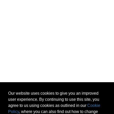
Our website uses cookies to give you an improved
user experience. By continuing to use this site, you
agree to us using cookies as outlined in our
Cookie
Policy
, where you can also find out how to change