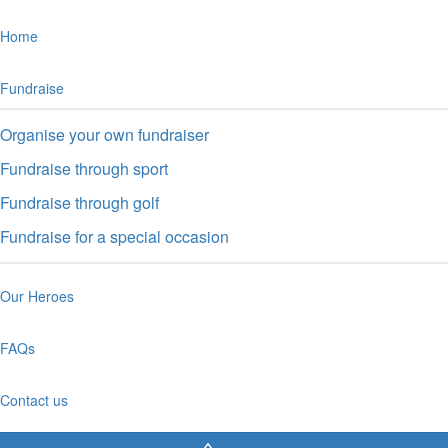
Home
Fundraise
Organise your own fundraiser
Fundraise through sport
Fundraise through golf
Fundraise for a special occasion
Our Heroes
FAQs
Contact us