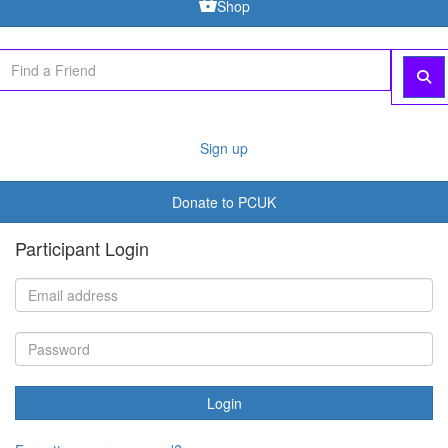
Shop
Sign up
Donate to PCUK
Participant Login
Login