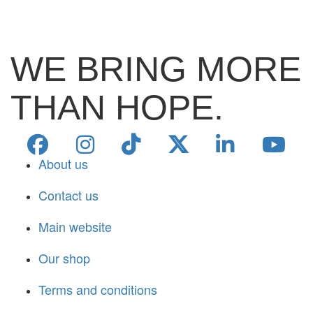
WE BRING MORE
THAN HOPE.
About us
Contact us
Main website
Our shop
Terms and conditions