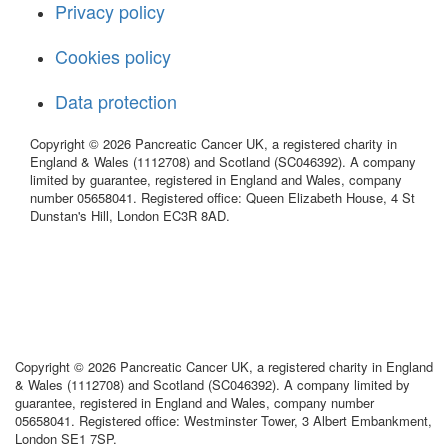
Privacy policy
Cookies policy
Data protection
Copyright © 2026 Pancreatic Cancer UK, a registered charity in
England & Wales (1112708) and Scotland (SC046392). A company
limited by guarantee, registered in England and Wales, company
number 05658041. Registered office: Queen Elizabeth House, 4 St
Dunstan's Hill, London EC3R 8AD.
Copyright © 2026 Pancreatic Cancer UK, a registered charity in England
& Wales (1112708) and Scotland (SC046392). A company limited by
guarantee, registered in England and Wales, company number
05658041. Registered office: Westminster Tower, 3 Albert Embankment,
London SE1 7SP.