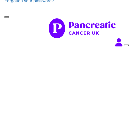
Forgotten your password?