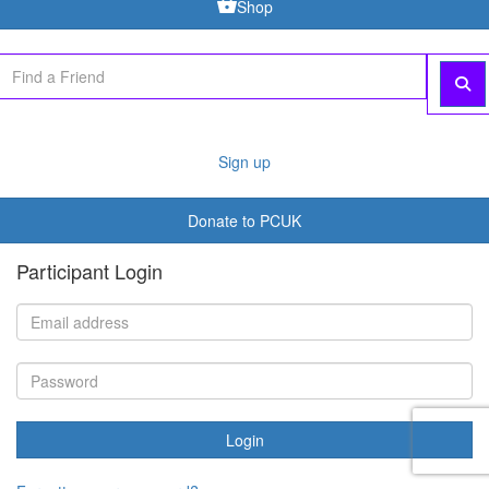
Shop
Sign up
Donate to PCUK
Participant Login
Login