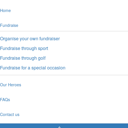
Home
Fundraise
Organise your own fundraiser
Fundraise through sport
Fundraise through golf
Fundraise for a special occasion
Our Heroes
FAQs
Contact us