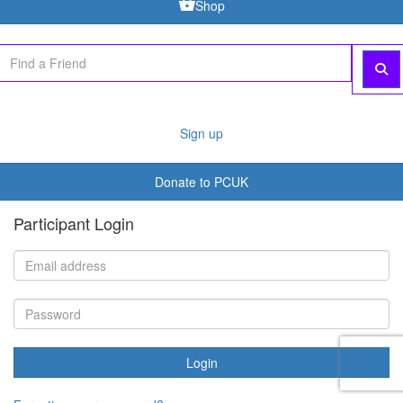
Shop
Sign up
Donate to PCUK
Participant Login
Login