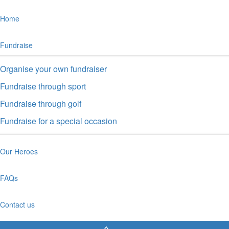
Home
Fundraise
Organise your own fundraiser
Fundraise through sport
Fundraise through golf
Fundraise for a special occasion
Our Heroes
FAQs
Contact us