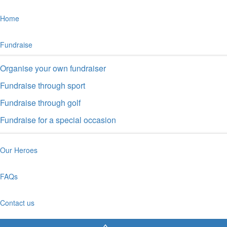
Fundraise through golf
Fundraise for a special occasion
Our Heroes
FAQs
Contact us
Shop
Sign up