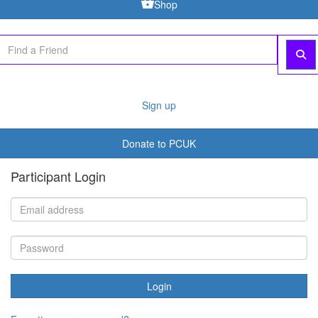
Donate to PCUK
Participant Login
Login
Forgotten your password?