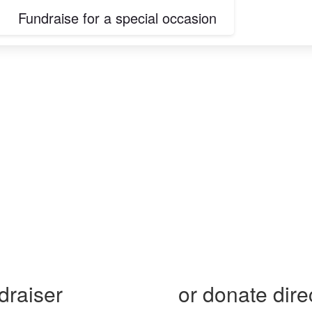
Fundraise for a special occasion
 on pancreatic c
draiser
or donate dire