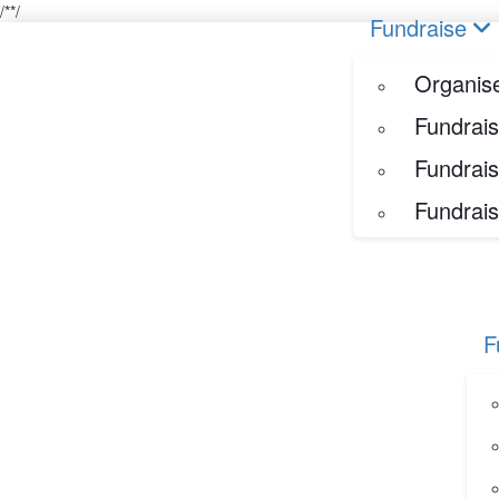
/*
*/
Home
Fundraise
Our Her
Organise your own fundraiser
Fundraise
Fundraise through sport
Fundraise through golf
Organise
Fundraise for a special occasion
Fundrais
Fundrais
Fundrais
F