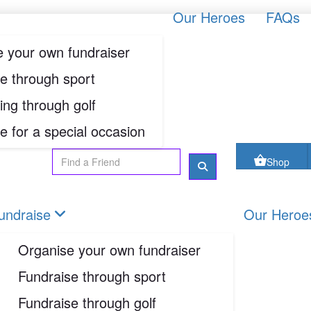
oes
FAQs
Contact us
Shop
Our Heroes
FAQs
 your own fundraiser
Login
e through sport
ing through golf
Shop
e for a special occasion
undraise
Our Heroe
Organise your own fundraiser
Fundraise through sport
Fundraise through golf