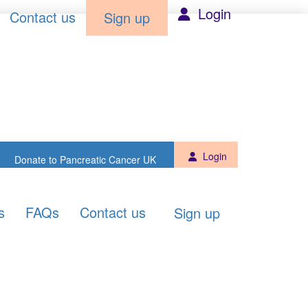
Sign up
Donate to PCUK
Login
Contact us
Sign up
Login
Donate to Pancreatic Cancer UK
s
FAQs
Contact us
Sign up