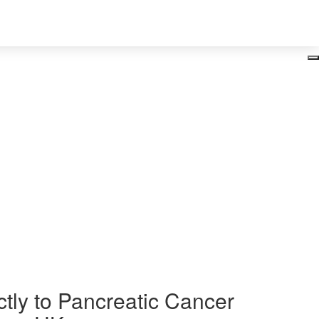
Login
ancer
ctly to Pancreatic Cancer