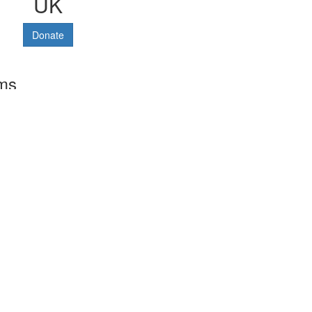
UK
Donate
rms
Terms and conditions
Privacy policy
Cookies policy
Data protection