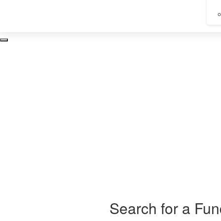
Take
Search for a Fun