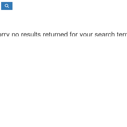
rry no results returned for your search te
About us
Contact us
Main website
Our shop